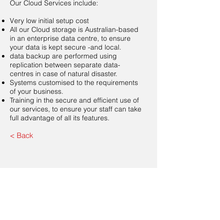
Our Cloud Services include:
Very low initial setup cost
All our Cloud storage is Australian-based
in an enterprise data centre, to ensure
your data is kept secure -and local.
data backup are performed using
replication between separate data-
centres in case of natural disaster.
Systems customised to the requirements
of your business.
Training in the secure and efficient use of
our services, to ensure your staff can take
full advantage of all its features.
< Back