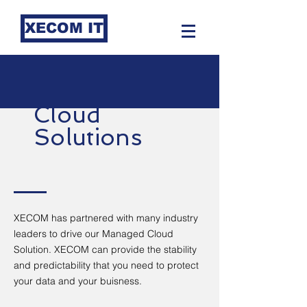
XECOM IT
Cloud
Solutions
XECOM has partnered with many industry
leaders to drive our Managed Cloud
Solution. XECOM can provide the stability
and predictability that you need to protect
your data and your buisness.